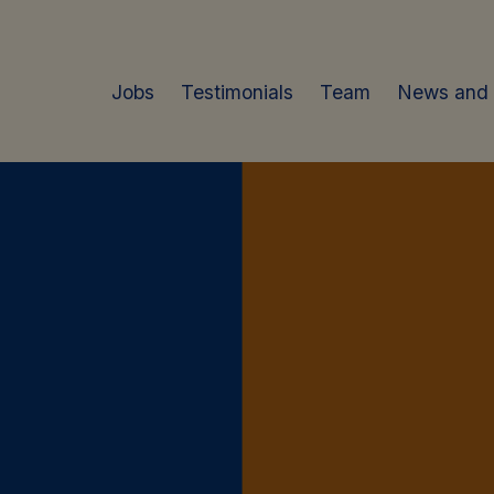
Jobs
Testimonials
Team
News and