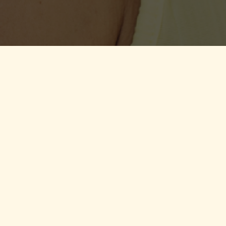
sey and Guernsey
.
te Client