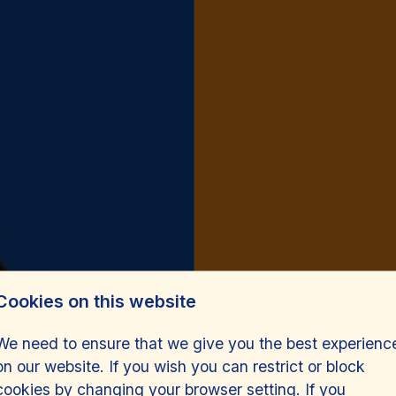
Cookies on this website
We need to ensure that we give you the best experienc
on our website. If you wish you can restrict or block
cookies by changing your browser setting. If you