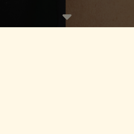
es Recruitment Specialists, Jer
ing
|
Corporate
|
Compliance
|
Funds
|
Priva