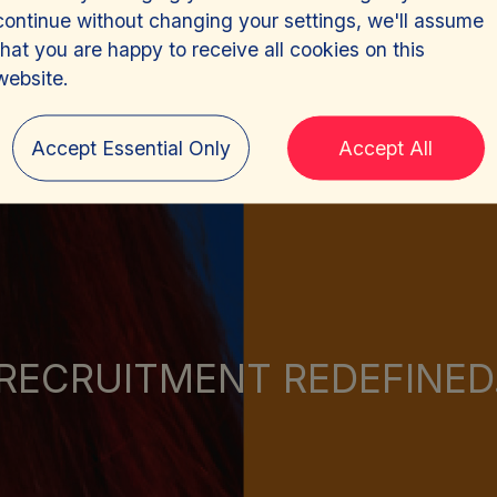
continue without changing your settings, we'll assume
that you are happy to receive all cookies on this
website.
Accept Essential Only
Accept All
RECRUITMENT REDEFINED