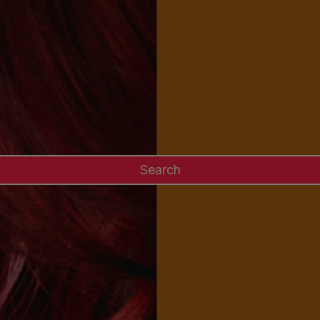
Search