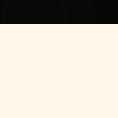
Financial Servic
Account