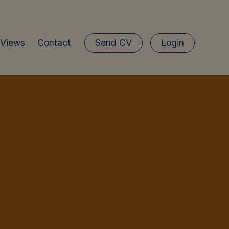
 Views
Contact
Send CV
Login