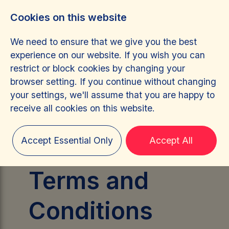
Cookies on this website
We need to ensure that we give you the best
experience on our website. If you wish you can
restrict or block cookies by changing your
browser setting. If you continue without changing
Terms &
your settings, we'll assume that you are happy to
receive all cookies on this website.
Conditions
Accept Essential Only
Accept All
Terms and
Conditions