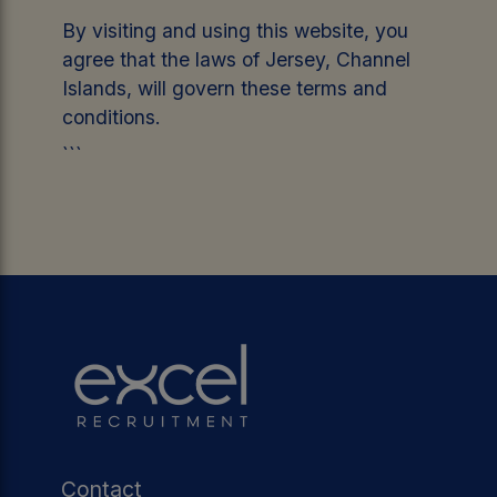
By visiting and using this website, you
agree that the laws of Jersey, Channel
Islands, will govern these terms and
conditions.
```
Contact