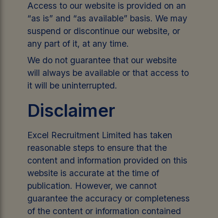
Access to our website is provided on an
“as is” and “as available” basis. We may
suspend or discontinue our website, or
any part of it, at any time.
We do not guarantee that our website
will always be available or that access to
it will be uninterrupted.
Disclaimer
Excel Recruitment Limited has taken
reasonable steps to ensure that the
content and information provided on this
website is accurate at the time of
publication. However, we cannot
guarantee the accuracy or completeness
of the content or information contained