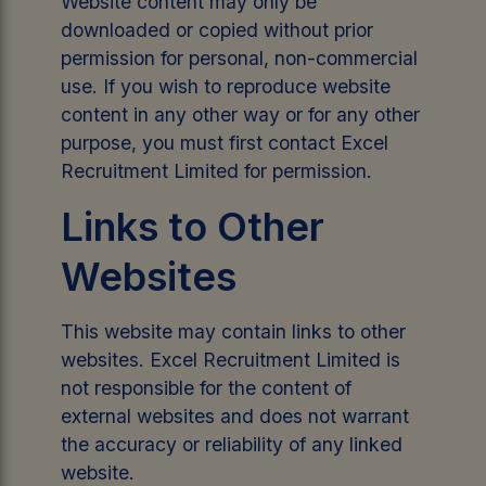
Website content may only be
downloaded or copied without prior
permission for personal, non-commercial
use. If you wish to reproduce website
content in any other way or for any other
purpose, you must first contact Excel
Recruitment Limited for permission.
Links to Other
Websites
This website may contain links to other
websites. Excel Recruitment Limited is
not responsible for the content of
external websites and does not warrant
the accuracy or reliability of any linked
website.