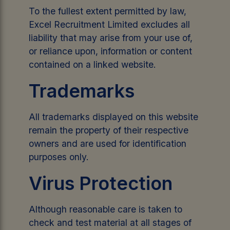
To the fullest extent permitted by law,
Excel Recruitment Limited excludes all
liability that may arise from your use of,
or reliance upon, information or content
contained on a linked website.
Trademarks
All trademarks displayed on this website
remain the property of their respective
owners and are used for identification
purposes only.
Virus Protection
Although reasonable care is taken to
check and test material at all stages of