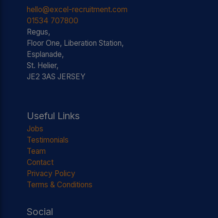
hello@excel-recruitment.com
01534 707800
Regus,
Floor One, Liberation Station,
Esplanade,
St. Helier,
JE2 3AS JERSEY
Useful Links
Jobs
Testimonials
Team
Contact
Privacy Policy
Terms & Conditions
Social