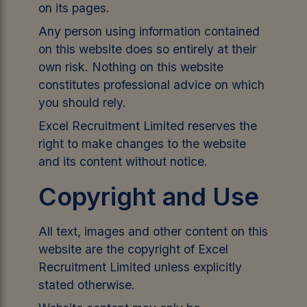
on its pages.
Any person using information contained
on this website does so entirely at their
own risk. Nothing on this website
constitutes professional advice on which
you should rely.
Excel Recruitment Limited reserves the
right to make changes to the website
and its content without notice.
Copyright and Use
All text, images and other content on this
website are the copyright of Excel
Recruitment Limited unless explicitly
stated otherwise.