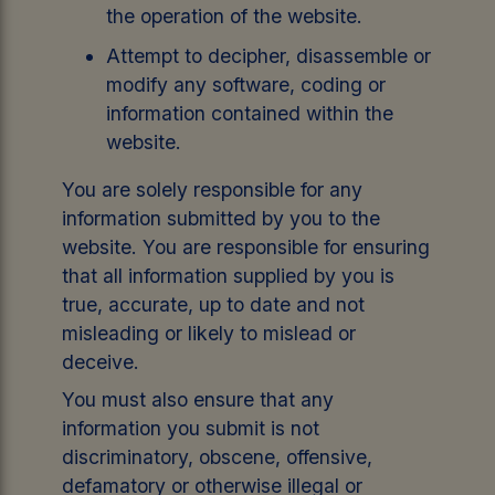
the operation of the website.
Attempt to decipher, disassemble or
modify any software, coding or
information contained within the
website.
You are solely responsible for any
information submitted by you to the
website. You are responsible for ensuring
that all information supplied by you is
true, accurate, up to date and not
misleading or likely to mislead or
deceive.
You must also ensure that any
information you submit is not
discriminatory, obscene, offensive,
defamatory or otherwise illegal or