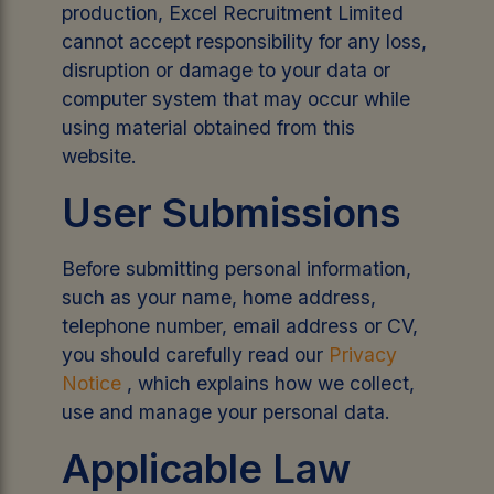
production, Excel Recruitment Limited
cannot accept responsibility for any loss,
disruption or damage to your data or
computer system that may occur while
using material obtained from this
website.
User Submissions
Before submitting personal information,
such as your name, home address,
telephone number, email address or CV,
you should carefully read our
Privacy
Notice
, which explains how we collect,
use and manage your personal data.
Applicable Law