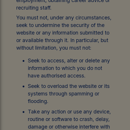
employment, obtaining career advice or
recruiting staff.
You must not, under any circumstances,
seek to undermine the security of the
website or any information submitted to
or available through it. In particular, but
without limitation, you must not:
Seek to access, alter or delete any
information to which you do not
have authorised access.
Seek to overload the website or its
systems through spamming or
flooding.
Take any action or use any device,
routine or software to crash, delay,
damage or otherwise interfere with