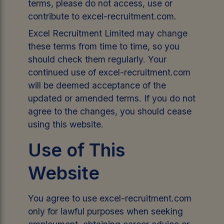
terms, please do not access, use or
contribute to excel-recruitment.com.
Excel Recruitment Limited may change
these terms from time to time, so you
should check them regularly. Your
continued use of excel-recruitment.com
will be deemed acceptance of the
updated or amended terms. If you do not
agree to the changes, you should cease
using this website.
Use of This
Website
You agree to use excel-recruitment.com
only for lawful purposes when seeking