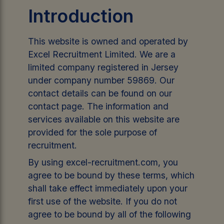
Introduction
This website is owned and operated by
Excel Recruitment Limited. We are a
limited company registered in Jersey
under company number 59869. Our
contact details can be found on our
contact page. The information and
services available on this website are
provided for the sole purpose of
recruitment.
By using excel-recruitment.com, you
agree to be bound by these terms, which
shall take effect immediately upon your
first use of the website. If you do not
agree to be bound by all of the following