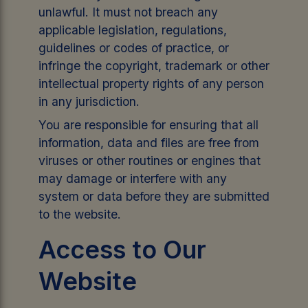
unlawful. It must not breach any
applicable legislation, regulations,
guidelines or codes of practice, or
infringe the copyright, trademark or other
intellectual property rights of any person
in any jurisdiction.
You are responsible for ensuring that all
information, data and files are free from
viruses or other routines or engines that
may damage or interfere with any
system or data before they are submitted
to the website.
Access to Our
Website