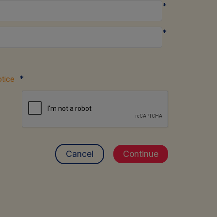
*
*
*
tice