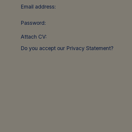
Email address:
Password:
Attach CV:
Do you accept our Privacy Statement?