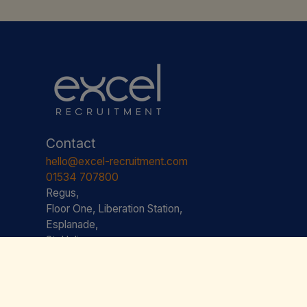
Contact
hello@excel-recruitment.com
01534 707800
Regus,
Floor One, Liberation Station,
Esplanade,
St. Helier,
JE2 3AS JERSEY