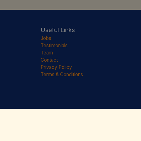
Useful Links
Jobs
Testimonials
Team
Contact
Privacy Policy
Terms & Conditions