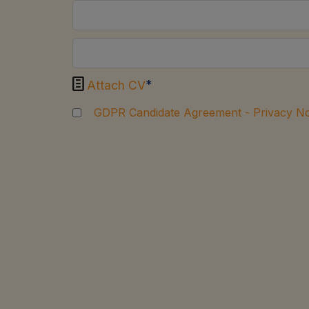

*
Attach CV
GDPR Candidate Agreement - Privacy No