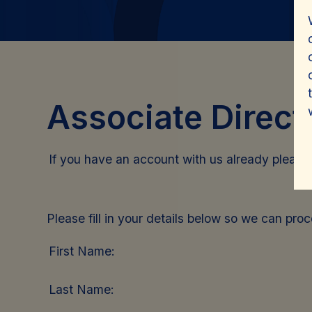
Associate Direct
If you have an account with us already pleas
Please fill in your details below so we can pro
First Name:
Last Name: