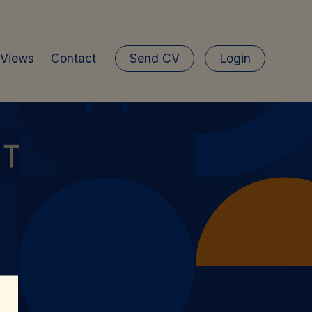
 Views
Contact
Send CV
Login