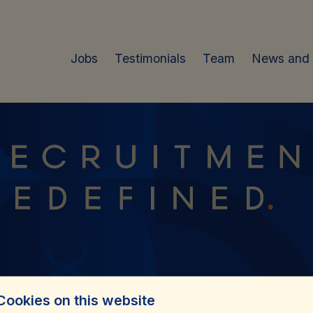
Jobs
Testimonials
Team
News and
Cookies on this website