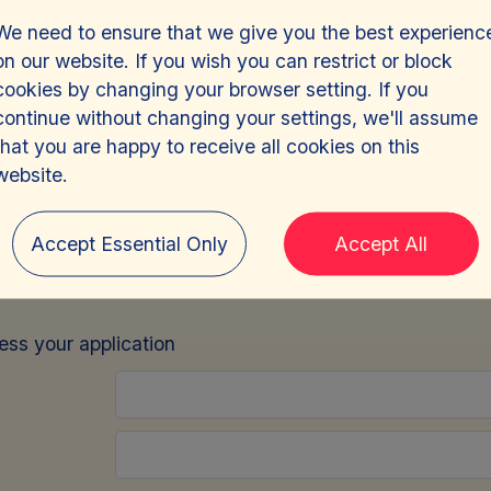
We need to ensure that we give you the best experienc
on our website. If you wish you can restrict or block
cookies by changing your browser setting. If you
continue without changing your settings, we'll assume
that you are happy to receive all cookies on this
or, Compliance
-
Jer
website.
Accept Essential Only
Accept All
e
sign in
and we will pre-fill this form for you.
cess your application