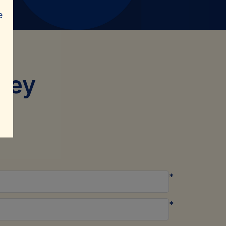
e
sey
*
*