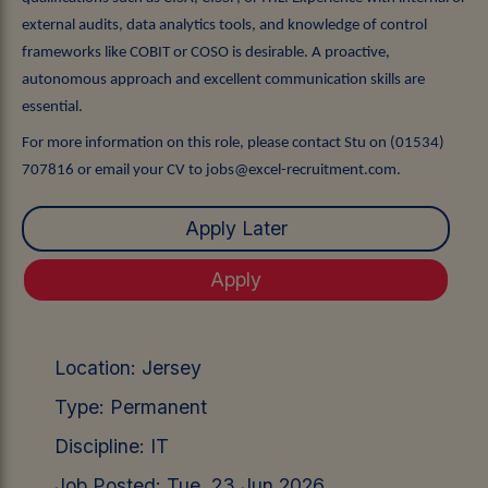
external audits, data analytics tools, and knowledge of control
frameworks like COBIT or COSO is desirable. A proactive,
autonomous approach and excellent communication skills are
essential.
For more information on this role, please contact Stu on (01534)
707816 or email your CV to jobs@excel-recruitment.com.
Location:
Jersey
Type:
Permanent
Discipline:
IT
Job Posted:
Tue, 23 Jun 2026