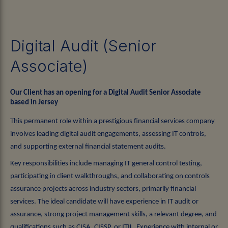
Digital Audit (Senior
Associate)
Our Client has an opening for a Digital Audit Senior Associate
based in Jersey
This permanent role within a prestigious financial services company
involves leading digital audit engagements, assessing IT controls,
and supporting external financial statement audits.
Key responsibilities include managing IT general control testing,
participating in client walkthroughs, and collaborating on controls
assurance projects across industry sectors, primarily financial
services. The ideal candidate will have experience in IT audit or
assurance, strong project management skills, a relevant degree, and
qualifications such as CISA, CISSP, or ITIL. Experience with internal or