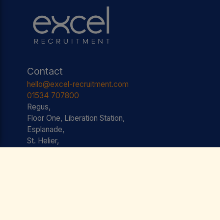
Contact
hello@excel-recruitment.com
01534 707800
Regus,
Floor One, Liberation Station,
Esplanade,
St. Helier,
JE2 3AS JERSEY
Useful Links
Jobs
Testimonials