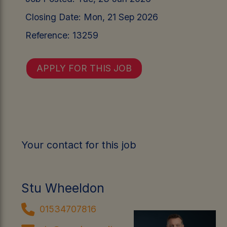
Closing Date:
Mon, 21 Sep 2026
Reference:
13259
APPLY FOR THIS JOB
Your contact for this job
Stu Wheeldon
01534707816