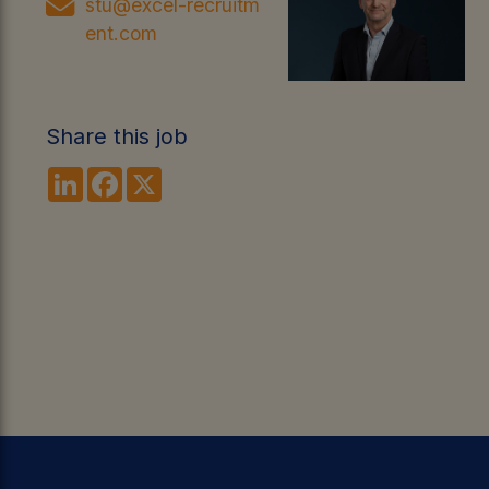
stu@excel-recruitm
ent.com
Share this job
LinkedIn
Facebook
X