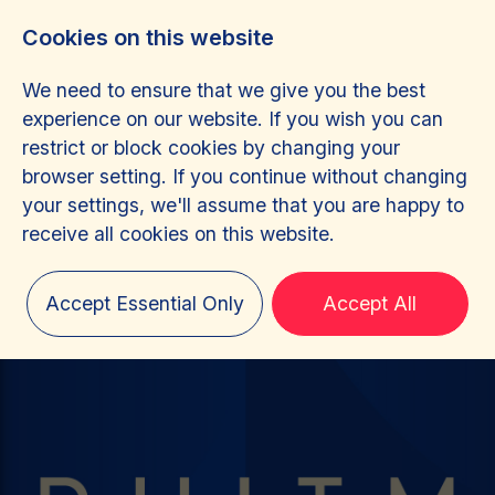
Cookies on this website
We need to ensure that we give you the best
experience on our website. If you wish you can
restrict or block cookies by changing your
browser setting. If you continue without changing
your settings, we'll assume that you are happy to
receive all cookies on this website.
Accept Essential Only
Accept All