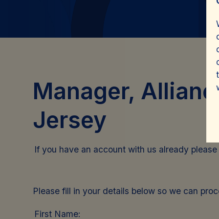
Manager, Allianc
Jersey
If you have an account with us already pleas
Please fill in your details below so we can pro
First Name: