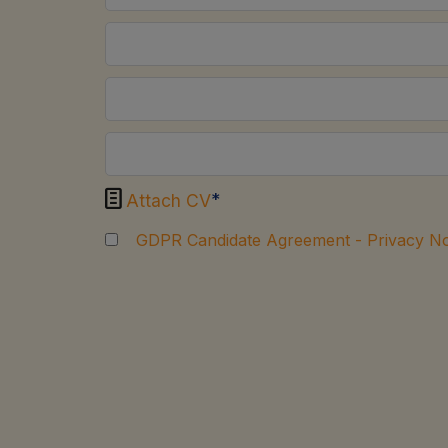

*
Attach CV
GDPR Candidate Agreement - Privacy No