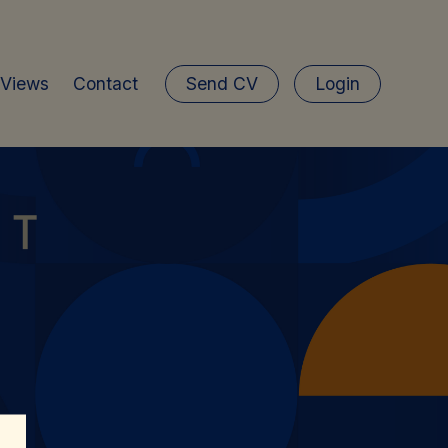
 Views
Contact
Send CV
Login