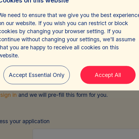
Cookies on this website
We need to ensure that we give you the best experienc
on our website. If you wish you can restrict or block
cookies by changing your browser setting. If you
continue without changing your settings, we'll assume
that you are happy to receive all cookies on this
e Driver, Risk Assur
website.
Accept Essential Only
Accept All
e
sign in
and we will pre-fill this form for you.
cess your application