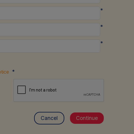
*
*
*
*
tice