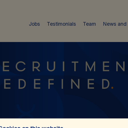
Jobs
Testimonials
Team
News and