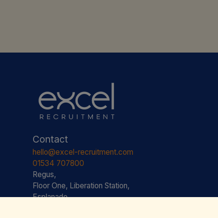
Contact
hello@excel-recruitment.com
01534 707800
Regus,
Floor One, Liberation Station,
Esplanade,
St. Helier,