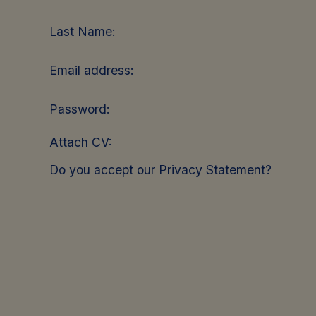
Last Name:
Email address:
Password:
Attach CV:
Do you accept our Privacy Statement?