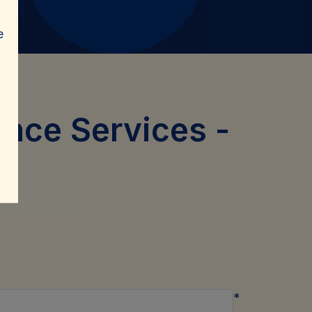
e
ance Services
-
*