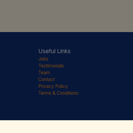
Useful Links
Jobs
Testimonials
Team
Contact
Privacy Policy
Terms & Conditions