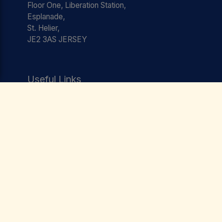
Floor One, Liberation Station,
Esplanade,
St. Helier,
JE2 3AS JERSEY
Useful Links
Jobs
Testimonials
Team
Contact
Privacy Policy
Terms & Conditions
Social