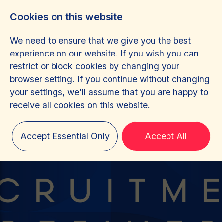
Cookies on this website
We need to ensure that we give you the best
experience on our website. If you wish you can
restrict or block cookies by changing your
browser setting. If you continue without changing
your settings, we'll assume that you are happy to
receive all cookies on this website.
Accept Essential Only
Accept All