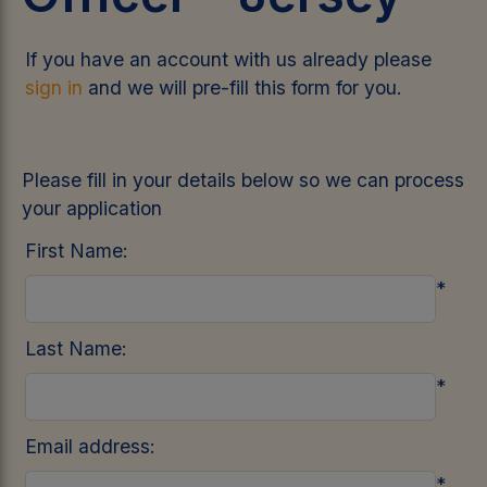
If you have an account with us already please
sign in
and we will pre-fill this form for you.
Please fill in your details below so we can process
your application
First Name:
*
Last Name:
*
Email address:
*