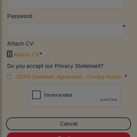
Password:
*
Attach CV:

*
Attach CV
Do you accept our Privacy Statement?
*
GDPR Candidate Agreement - Privacy Notice