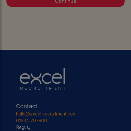
Contact
hello@excel-recruitment.com
01534 707800
Regus,