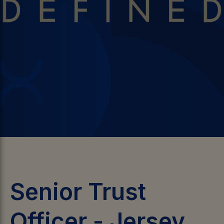
Senior Trust
Officer
-
Jersey