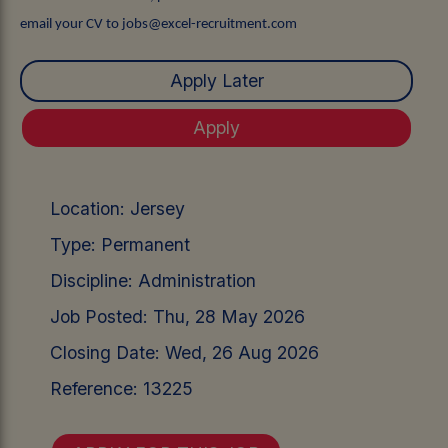
email your CV to jobs@excel-recruitment.com
Location:
Jersey
Type:
Permanent
Discipline:
Administration
Job Posted:
Thu, 28 May 2026
Closing Date:
Wed, 26 Aug 2026
Reference:
13225