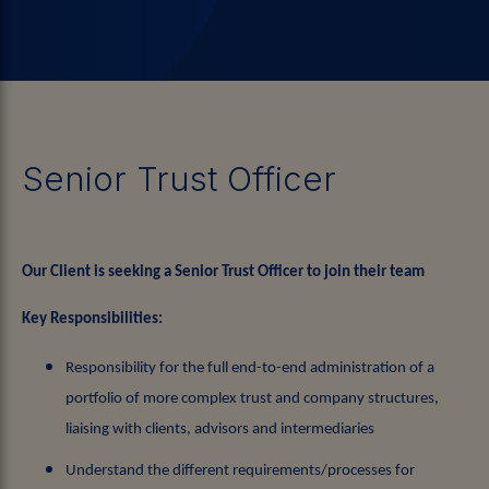
Senior Trust Officer
Our Client is seeking a Senior Trust Officer to join their team
Key Responsibilities:
Responsibility for the full end-to-end administration of a
portfolio of more complex trust and company structures,
liaising with clients, advisors and intermediaries
Understand the different requirements/processes for