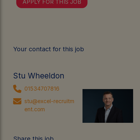
APPLY FOR THIS JOB
Your contact for this job
Stu Wheeldon
01534707816
stu@excel-recruitm
ent.com
Share this job