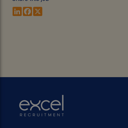
LinkedIn
Facebook
X