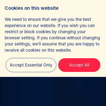
Cookies on this website
We need to ensure that we give you the best
experience on our website. If you wish you can
restrict or block cookies by changing your
browser setting. If you continue without changing
your settings, we'll assume that you are happy to
receive all cookies on this website.
Accept Essential Only
Accept All