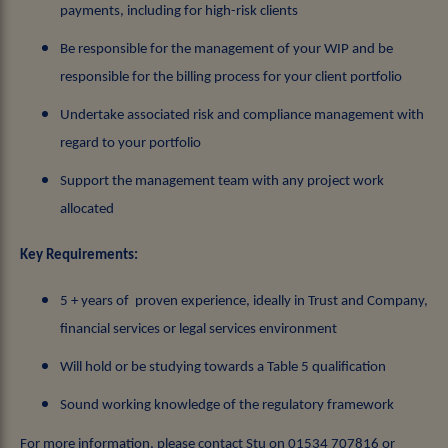
payments, including for high-risk clients
Be responsible for the management of your WIP and be
responsible for the billing process for your client portfolio
Undertake associated risk and compliance management with
regard to your portfolio
Support the management team with any project work
allocated
Key Requirements:
5 + years of proven experience, ideally in Trust and Company,
financial services or legal services environment
Will hold or be studying towards a Table 5 qualification
Sound working knowledge of the regulatory framework
For more information, please contact Stu on 01534 707816 or