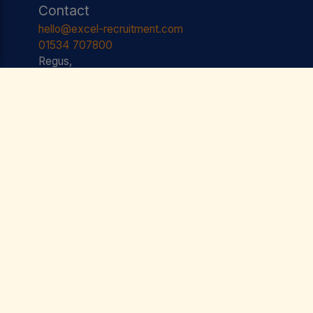
Contact
hello@excel-recruitment.com
01534 707800
Regus,
Floor One, Liberation Station,
Esplanade,
St. Helier,
JE2 3AS JERSEY
Useful Links
Jobs
Testimonials
Team
Contact
Privacy Policy
Terms & Conditions