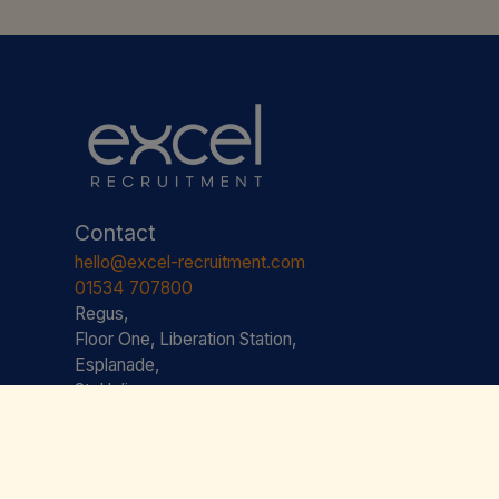
Contact
hello@excel-recruitment.com
01534 707800
Regus,
Floor One, Liberation Station,
Esplanade,
St. Helier,
JE2 3AS JERSEY