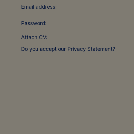
Email address:
Password:
Attach CV:
Do you accept our Privacy Statement?