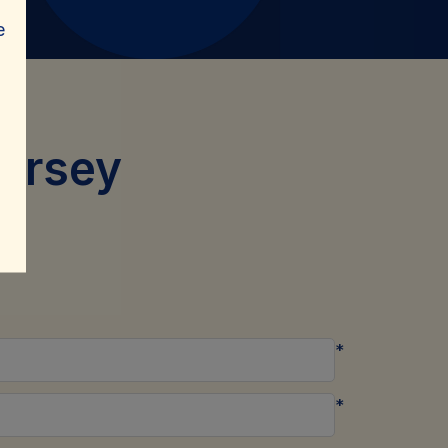
e
ersey
*
*