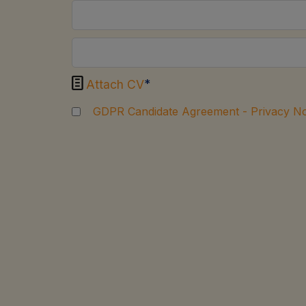

*
Attach CV
GDPR Candidate Agreement - Privacy No