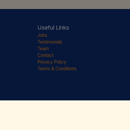
Useful Links
Jobs
Testimonials
Team
Contact
Privacy Policy
Terms & Conditions