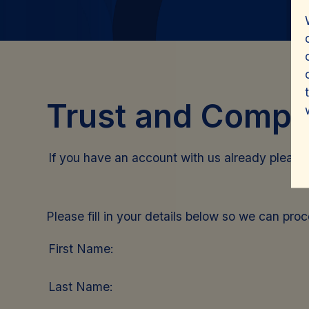
Trust and Compa
If you have an account with us already pleas
Please fill in your details below so we can pro
First Name:
Last Name: