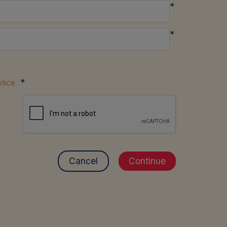
*
*
*
tice