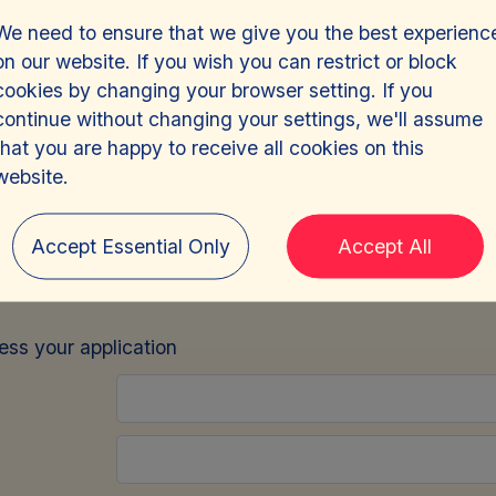
We need to ensure that we give you the best experienc
on our website. If you wish you can restrict or block
cookies by changing your browser setting. If you
continue without changing your settings, we'll assume
that you are happy to receive all cookies on this
ny Administrator
-
J
website.
Accept Essential Only
Accept All
e
sign in
and we will pre-fill this form for you.
cess your application