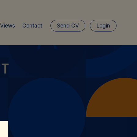
 Views
Contact
Send CV
Login