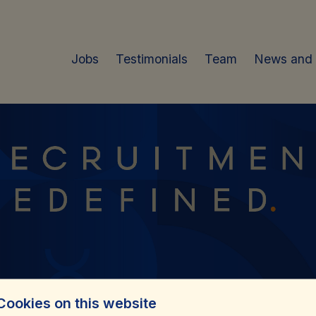
Jobs
Testimonials
Team
News and
Cookies on this website